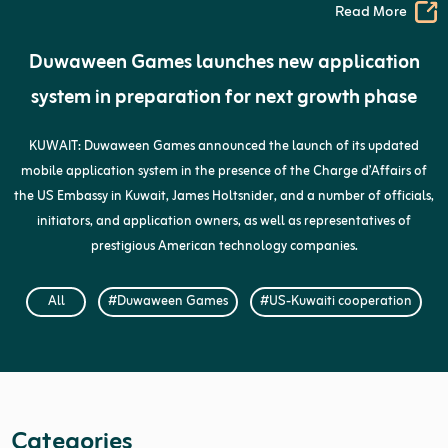
Read More
Duwaween Games launches new application
system in preparation for next growth phase
KUWAIT: Duwaween Games announced the launch of its updated
mobile application system in the presence of the Charge d’Affairs of
the US Embassy in Kuwait, James Holtsnider, and a number of officials,
initiators, and application owners, as well as representatives of
prestigious American technology companies.
All
#Duwaween Games
#US-Kuwaiti cooperation
Categories