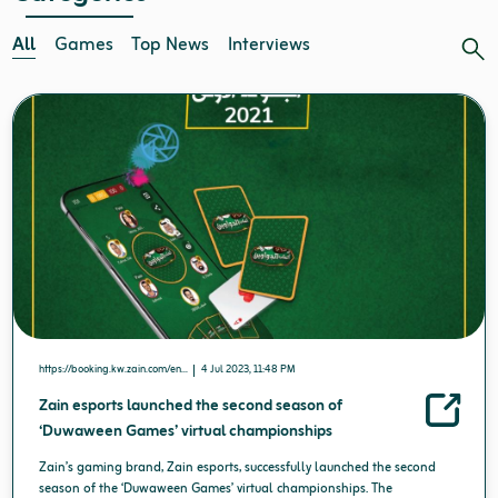
All
Games
Top News
Interviews
https://booking.kw.zain.com/en...
4 Jul 2023, 11:48 PM
Zain esports launched the second season of
‘Duwaween Games’ virtual championships
Zain’s gaming brand, Zain esports, successfully launched the second
season of the ‘Duwaween Games’ virtual championships. The