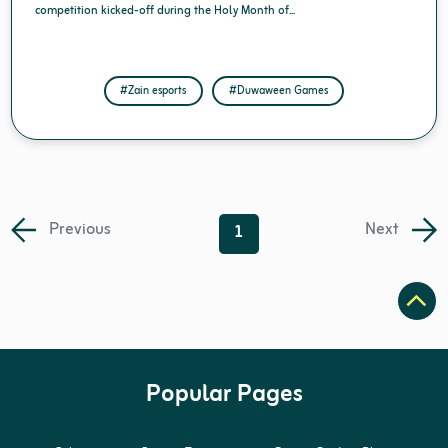
competition kicked-off during the Holy Month of...
#Zain esports
#Duwaween Games
Previous
Next
1
Popular Pages