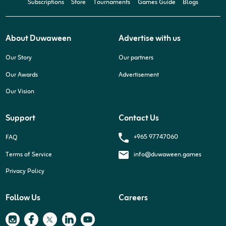
Subscriptions
Store
Tournaments
Games Guide
Blogs
About Duwaween
Advertise with us
Our Story
Our partners
Our Awards
Advertisement
Our Vision
Support
Contact Us
+965 97747060
FAQ
Terms of Service
info@duwaween.games
Privacy Policy
Follow Us
Careers