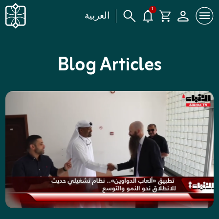
1
العربية
Blog Articles