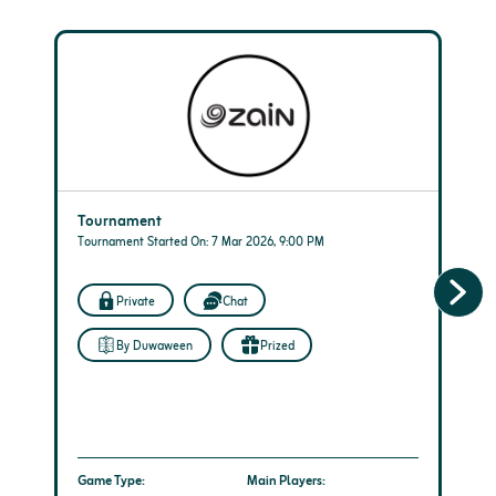
Tournament
Tournament Started On: 7 Mar 2026, 9:00 PM
Private
Chat
By Duwaween
Prized
Game Type:
Main Players: