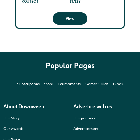
KOUTBO4
13/128
View
Popular Pages
Subscriptions
Store
Tournaments
Games Guide
Blogs
About Duwaween
Advertise with us
Our Story
Our partners
Our Awards
Advertisement
Our Vision