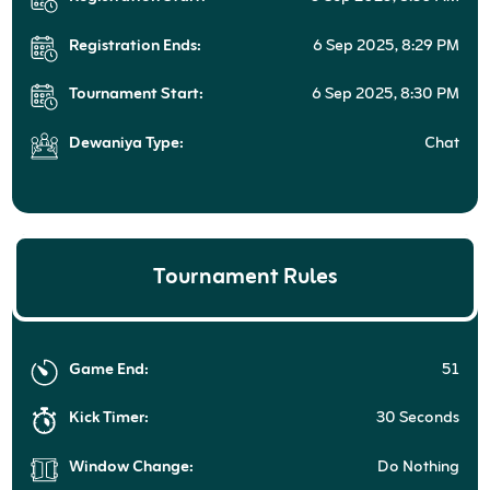
Registration Ends:
6 Sep 2025, 8:29 PM
Tournament Start:
6 Sep 2025, 8:30 PM
Dewaniya Type:
Chat
Tournament Rules
Game End:
51
Kick Timer:
30 Seconds
Window Change:
Do Nothing