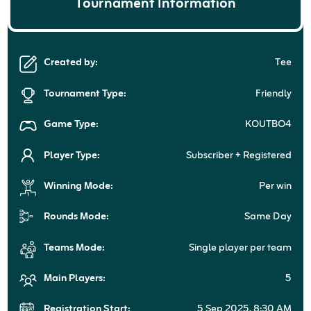
Tournament Information
Created by:
Tee
Tournament Type:
Friendly
Game Type:
KOUTBO4
Player Type:
Subscriber + Registered
Winning Mode:
Per win
Rounds Mode:
Same Day
Teams Mode:
Single player per team
Main Players:
5
Registration Start:
5 Sep 2025, 8:30 AM