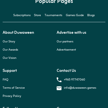
Popular Pages
Subscriptions
Store
Tournaments
Games Guide
Blogs
About Duwaween
Advertise with us
Our Story
Our partners
Our Awards
Advertisement
Our Vision
Support
Contact Us
+965 97747060
FAQ
Terms of Service
info@duwaween.games
Privacy Policy