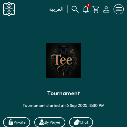
1
العربية
Tournament
Tournament started at: 6 Sep 2025, 8:30 PM
Private
By Player
Chat