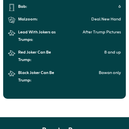
Bab:
6
Malzoom:
Deal New Hand
Lead With Jokers as
After Trump Pictures
Trumps:
Red Joker Can Be
8 and up
Trump:
Black Joker Can Be
Bawan only
Trump: