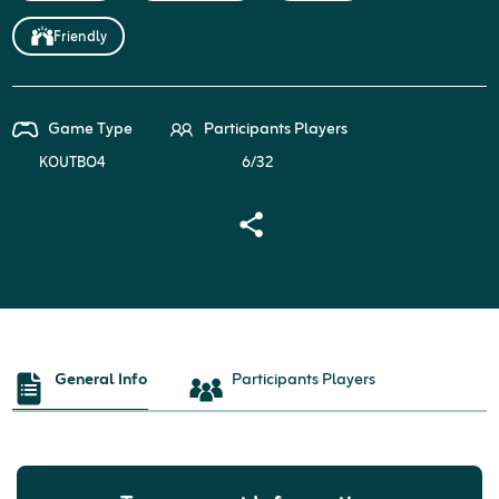
Friendly
Game Type
Participants Players
KOUTBO4
6/32
General Info
Participants Players