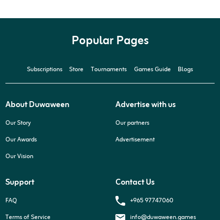
Popular Pages
Subscriptions
Store
Tournaments
Games Guide
Blogs
About Duwaween
Advertise with us
Our Story
Our partners
Our Awards
Advertisement
Our Vision
Support
Contact Us
+965 97747060
FAQ
Terms of Service
info@duwaween.games