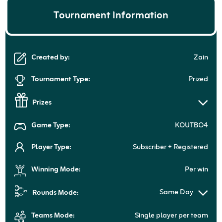
Tournament Information
Created by:
Zain
Tournament Type:
Prized
Prizes
Game Type:
KOUTBO4
Player Type:
Subscriber + Registered
Winning Mode:
Per win
Same Day
Rounds Mode:
Teams Mode:
Single player per team