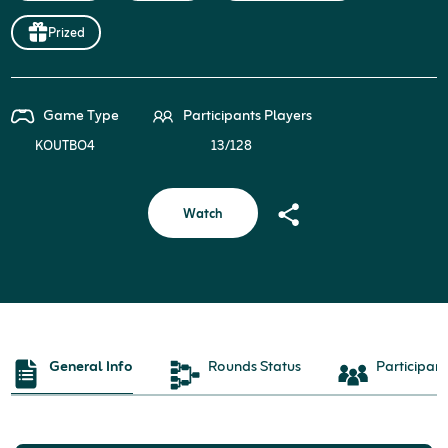
Prized
Game Type
Participants Players
KOUTBO4
13/128
Watch
General Info
Rounds Status
Participant