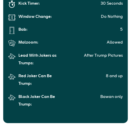
Kick Timer:
30 Seconds
Window Change:
Do Nothing
Bab:
5
Malzoom:
Allowed
Lead With Jokers as
After Trump Pictures
Trumps:
Red Joker Can Be
8 and up
Trump:
Black Joker Can Be
Bawan only
Trump: