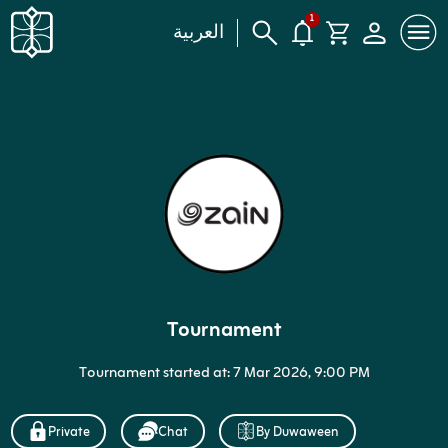
1
العربية
Tournament
Tournament started at: 7 Mar 2026, 9:00 PM
Private
Chat
By Duwaween