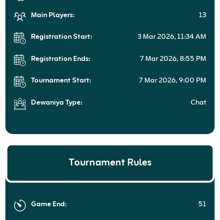
Main Players:
13
Registration Start:
3 Mar 2026, 11:34 AM
Registration Ends:
7 Mar 2026, 8:55 PM
Tournament Start:
7 Mar 2026, 9:00 PM
Dewaniya Type:
Chat
Tournament Rules
Game End:
51