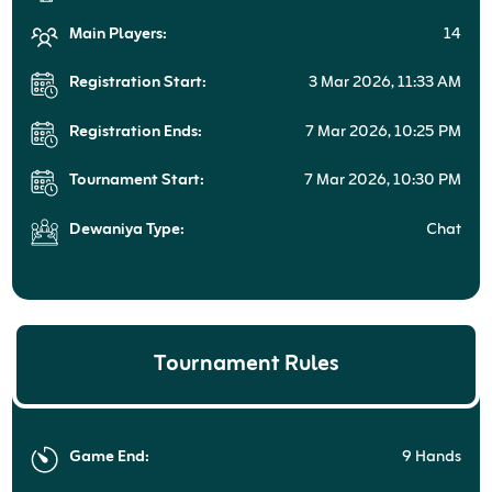
Main Players:
14
Registration Start:
3 Mar 2026, 11:33 AM
Registration Ends:
7 Mar 2026, 10:25 PM
Tournament Start:
7 Mar 2026, 10:30 PM
Dewaniya Type:
Chat
Tournament Rules
Game End:
9 Hands