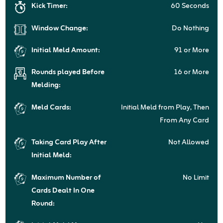
Kick Timer:
60 Seconds
Window Change:
Do Nothing
Initial Meld Amount:
91 or More
Rounds played Before
16 or More
Melding:
Meld Cards:
Initial Meld from Play, Then
From Any Card
Taking Card Play After
Not Allowed
Initial Meld:
Maximum Number of
No Limit
Cards Dealt In One
Round: