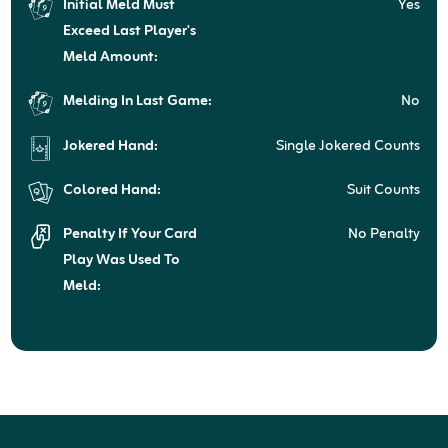
Initial Meld Must
Yes
Exceed Last Player's
Meld Amount:
Melding In Last Game:
No
Jokered Hand:
Single Jokered Counts
Colored Hand:
Suit Counts
Penalty If Your Card
No Penalty
Play Was Used To
Meld: