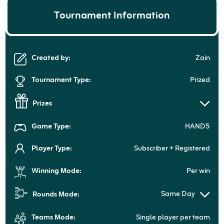
Tournament Information
Created by:
Zain
Tournament Type:
Prized
Prizes
Game Type:
HAND5
Player Type:
Subscriber + Registered
Winning Mode:
Per win
Same Day
Rounds Mode:
Teams Mode:
Single player per team