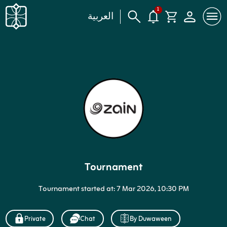
1
العربية
Tournament
Tournament started at: 7 Mar 2026, 10:30 PM
Private
Chat
By Duwaween