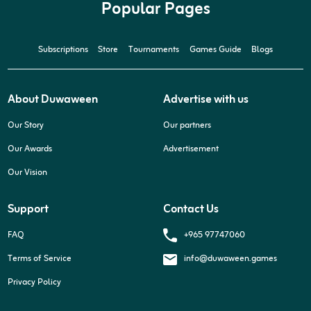
Popular Pages
Subscriptions
Store
Tournaments
Games Guide
Blogs
About Duwaween
Advertise with us
Our Story
Our partners
Our Awards
Advertisement
Our Vision
Support
Contact Us
+965 97747060
FAQ
Terms of Service
info@duwaween.games
Privacy Policy