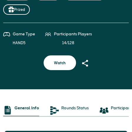
Prized
Game Type
Participants Players
HAND5
14/128
Watch
General Info
Rounds Status
Participant