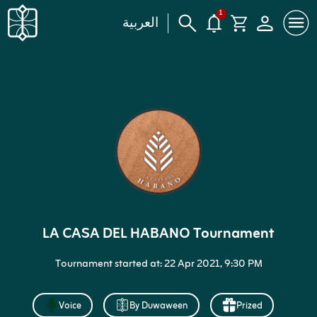
1
العربية
LA CASA DEL HABANO Tournament
Tournament started at: 22 Apr 2021, 9:30 PM
Voice
By Duwaween
Prized