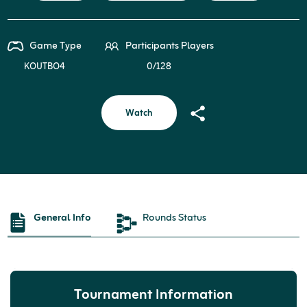
Game Type
Participants Players
KOUTBO4
0/128
Watch
General Info
Rounds Status
Tournament Information