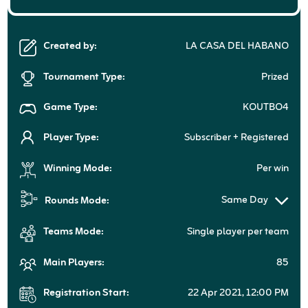
Created by:
LA CASA DEL HABANO
Tournament Type:
Prized
Game Type:
KOUTBO4
Player Type:
Subscriber + Registered
Winning Mode:
Per win
Same Day
Rounds Mode:
Teams Mode:
Single player per team
Main Players:
85
Registration Start:
22 Apr 2021, 12:00 PM