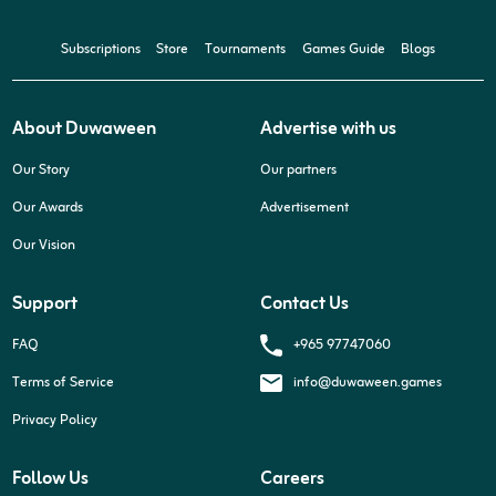
Subscriptions
Store
Tournaments
Games Guide
Blogs
About Duwaween
Advertise with us
Our Story
Our partners
Our Awards
Advertisement
Our Vision
Support
Contact Us
+965 97747060
FAQ
Terms of Service
info@duwaween.games
Privacy Policy
Follow Us
Careers