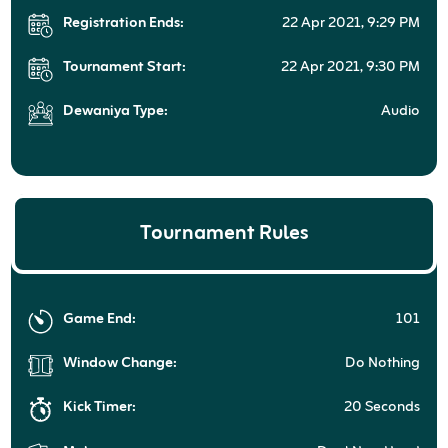
Registration Ends:
22 Apr 2021, 9:29 PM
Tournament Start:
22 Apr 2021, 9:30 PM
Dewaniya Type:
Audio
Tournament Rules
Game End:
101
Window Change:
Do Nothing
Kick Timer:
20 Seconds