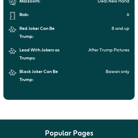
Malzoom:
Deal New Hand
Bab:
6
Red Joker Can Be
8 and up
Trump:
Lead With Jokers as
After Trump Pictures
Trumps:
Black Joker Can Be
Bawan only
Trump:
Popular Pages