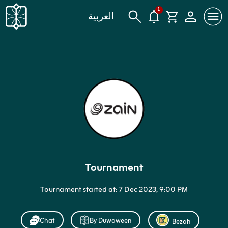
1
العربية
Tournament
Tournament started at: 7 Dec 2023, 9:00 PM
Chat
By Duwaween
Bezah