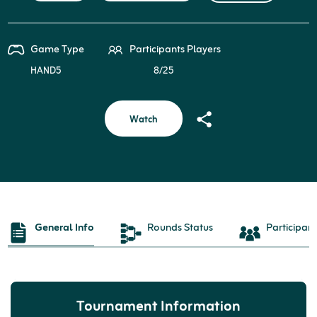
Game Type
Participants Players
HAND5
8/25
Watch
General Info
Rounds Status
Participant
Tournament Information