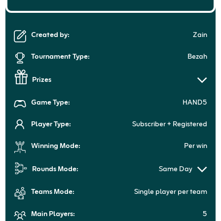
Created by:
Zain
Tournament Type:
Bezah
Prizes
Game Type:
HAND5
Player Type:
Subscriber + Registered
Winning Mode:
Per win
Same Day
Rounds Mode:
Teams Mode:
Single player per team
Main Players:
5