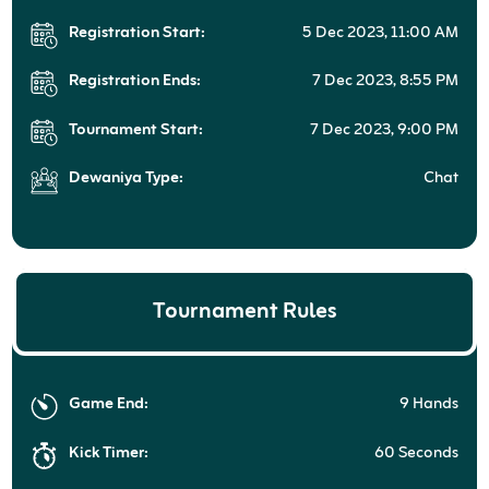
Registration Start:
5 Dec 2023, 11:00 AM
Registration Ends:
7 Dec 2023, 8:55 PM
Tournament Start:
7 Dec 2023, 9:00 PM
Dewaniya Type:
Chat
Tournament Rules
Game End:
9 Hands
Kick Timer:
60 Seconds