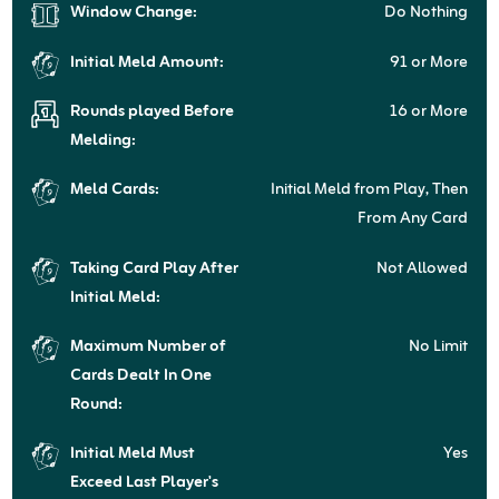
Window Change:
Do Nothing
Initial Meld Amount:
91 or More
Rounds played Before
16 or More
Melding:
Meld Cards:
Initial Meld from Play, Then
From Any Card
Taking Card Play After
Not Allowed
Initial Meld:
Maximum Number of
No Limit
Cards Dealt In One
Round:
Initial Meld Must
Yes
Exceed Last Player's