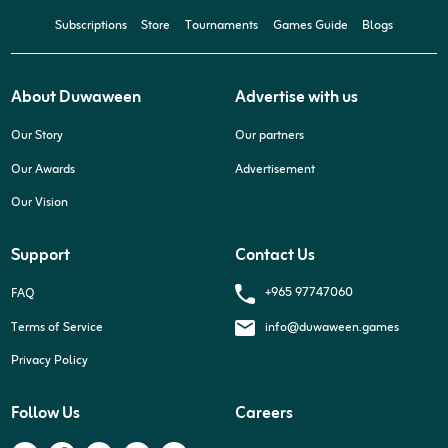
Subscriptions
Store
Tournaments
Games Guide
Blogs
About Duwaween
Advertise with us
Our Story
Our partners
Our Awards
Advertisement
Our Vision
Support
Contact Us
+965 97747060
FAQ
Terms of Service
info@duwaween.games
Privacy Policy
Follow Us
Careers