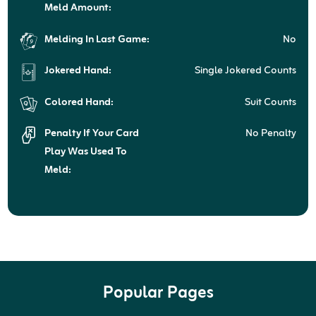
Meld Amount:
Melding In Last Game:
No
Jokered Hand:
Single Jokered Counts
Colored Hand:
Suit Counts
Penalty If Your Card
No Penalty
Play Was Used To
Meld:
Popular Pages