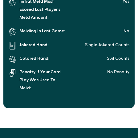
Initial Meld Must
Yes
Exceed Last Player's
Meld Amount:
Melding In Last Game:
No
Jokered Hand:
Single Jokered Counts
Colored Hand:
Suit Counts
Penalty If Your Card
No Penalty
Play Was Used To
Meld: