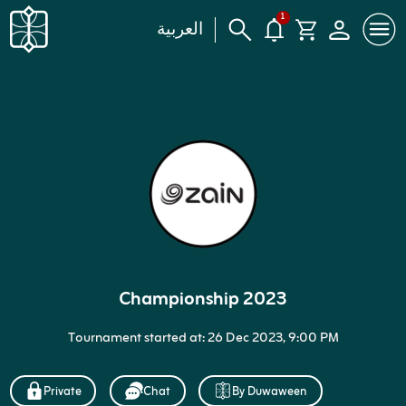
1
العربية
Championship 2023
Tournament started at: 26 Dec 2023, 9:00 PM
Private
Chat
By Duwaween