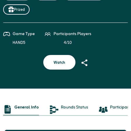
Prized
Game Type
Participants Players
HAND5
4/10
Watch
General Info
Rounds Status
Participant