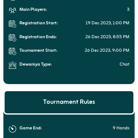
Main Players:
3
Registration Start:
19 Dec 2023, 1:00 PM
Registration Ends:
26 Dec 2023, 8:55 PM
Tournament Start:
26 Dec 2023, 9:00 PM
Dewaniya Type:
Chat
Tournament Rules
Game End:
9 Hands