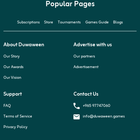
Popular Pages
Subscriptions
Store
Tournaments
Games Guide
Blogs
About Duwaween
Advertise with us
Our Story
Our partners
Our Awards
Advertisement
Our Vision
Support
Contact Us
+965 97747060
FAQ
Terms of Service
info@duwaween.games
Privacy Policy