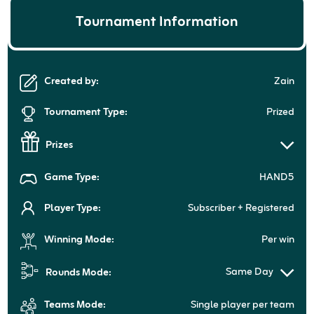
Tournament Information
Created by:
Zain
Tournament Type:
Prized
Prizes
Game Type:
HAND5
Player Type:
Subscriber + Registered
Winning Mode:
Per win
Same Day
Rounds Mode:
Teams Mode:
Single player per team