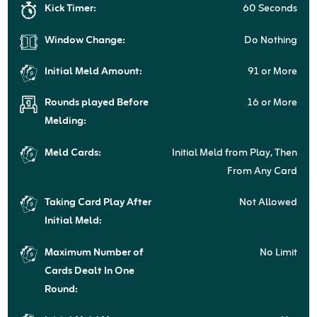
Kick Timer:
60 Seconds
Window Change:
Do Nothing
Initial Meld Amount:
91 or More
Rounds played Before
16 or More
Melding:
Meld Cards:
Initial Meld from Play, Then
From Any Card
Taking Card Play After
Not Allowed
Initial Meld:
Maximum Number of
No Limit
Cards Dealt In One
Round: