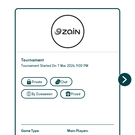
Tournament
Tournament Started On: 7 Mar 2026, 9:00 PM
Private
Chat
By Duwaween
Prized
Game Type:
Main Players: