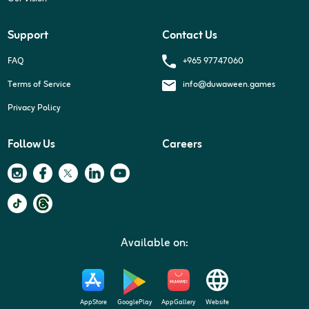
Support
Contact Us
+965 97747060
FAQ
Terms of Service
info@duwaween.games
Privacy Policy
Follow Us
Careers
Available on:
AppStore
GooglePlay
AppGallery
Website