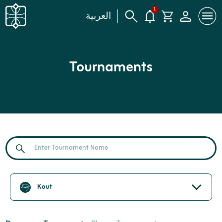
1
العربية
Tournaments
Kout