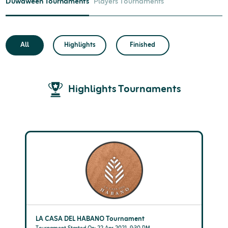
Duwaween Tournaments
Players Tournaments
All
Highlights
Finished
Highlights Tournaments
LA CASA DEL HABANO Tournament