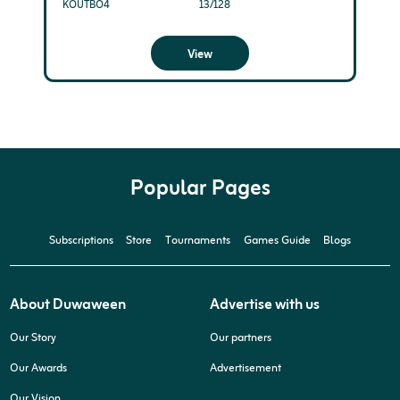
KOUTBO4
13/128
View
Popular Pages
Subscriptions
Store
Tournaments
Games Guide
Blogs
About Duwaween
Advertise with us
Our Story
Our partners
Our Awards
Advertisement
Our Vision