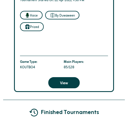
Tournament Started On: 22 Apr 2021, 9:30 PM
Voice
By Duwaween
Prized
Game Type:
Main Players:
KOUTBO4
85/128
View
Finished Tournaments