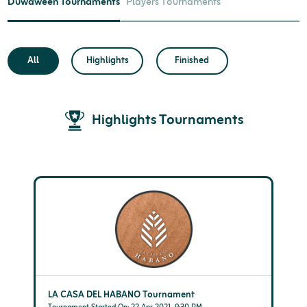
Duwaween Tournaments
Players Tournaments
All
Highlights
Finished
Highlights Tournaments
LA CASA DEL HABANO Tournament