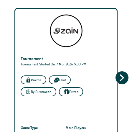
Tournament
Tournament Started On: 7 Mar 2026, 9:00 PM
Private
Chat
By Duwaween
Prized
Game Type:
Main Players: