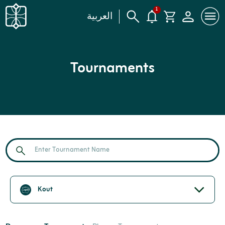
1
العربية
Tournaments
Kout