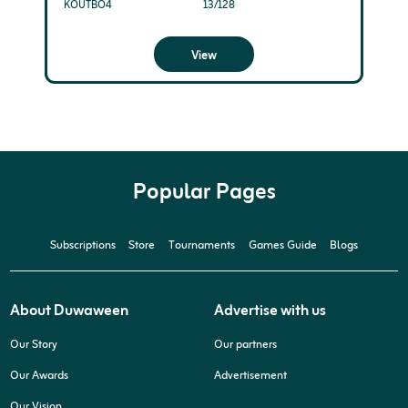
KOUTBO4
13/128
View
Popular Pages
Subscriptions
Store
Tournaments
Games Guide
Blogs
About Duwaween
Advertise with us
Our Story
Our partners
Our Awards
Advertisement
Our Vision