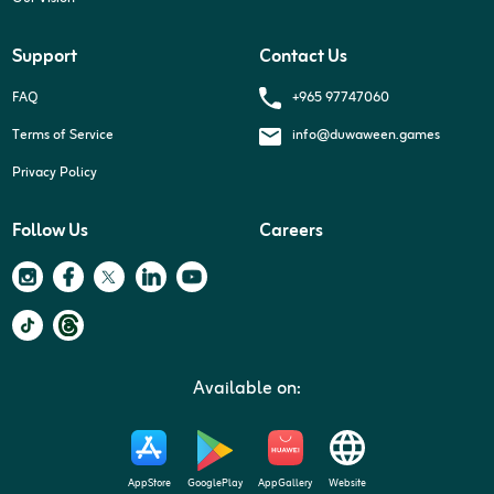
Support
Contact Us
+965 97747060
FAQ
Terms of Service
info@duwaween.games
Privacy Policy
Follow Us
Careers
Available on:
AppStore
GooglePlay
AppGallery
Website