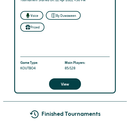
Tournament Started On: 22 Apr 2021, 9:30 PM
Voice
By Duwaween
Prized
Game Type:
Main Players:
KOUTBO4
85/128
View
Finished Tournaments