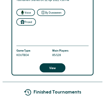
Tournament Started On: 22 Apr 2021, 9:30 PM
Voice
By Duwaween
Prized
Game Type:
Main Players:
KOUTBO4
85/128
View
Finished Tournaments