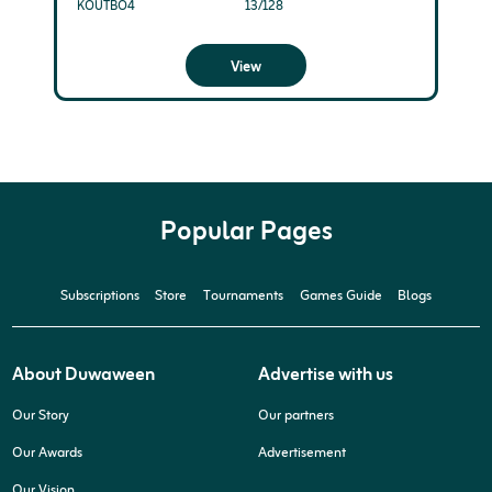
KOUTBO4
13/128
View
Popular Pages
Subscriptions
Store
Tournaments
Games Guide
Blogs
About Duwaween
Advertise with us
Our Story
Our partners
Our Awards
Advertisement
Our Vision