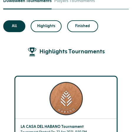
Duwaween Tournaments
Players Tournaments
All
Highlights
Finished
Highlights Tournaments
LA CASA DEL HABANO Tournament