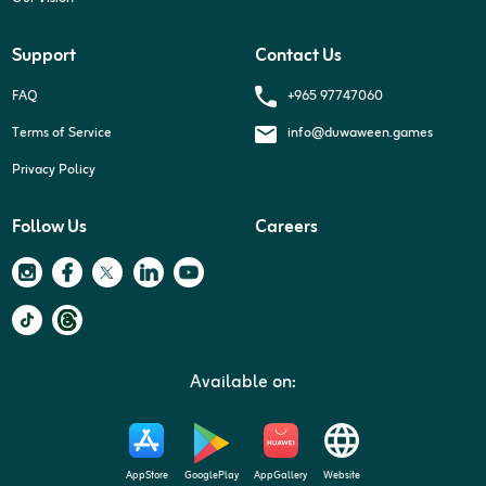
Support
Contact Us
+965 97747060
FAQ
Terms of Service
info@duwaween.games
Privacy Policy
Follow Us
Careers
Available on:
AppStore
GooglePlay
AppGallery
Website