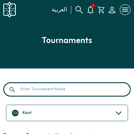
1
العربية
Tournaments
Kout