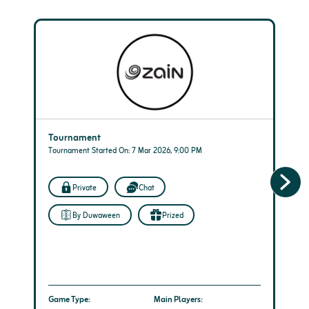
Tournament
Tournament Started On: 7 Mar 2026, 9:00 PM
Private
Chat
By Duwaween
Prized
Game Type:
Main Players: